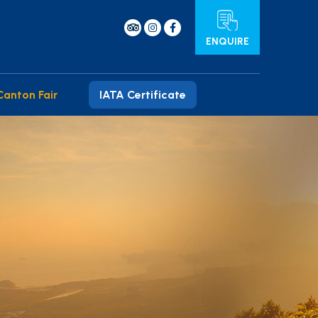
ENQUIRE
Canton Fair
IATA Certificate