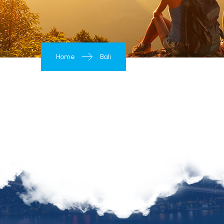
Home
Bali