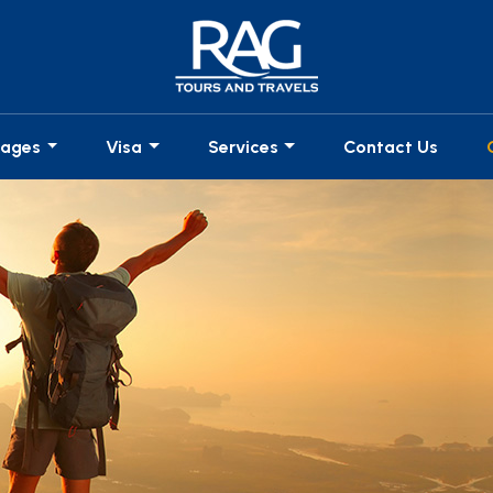
kages
Visa
Services
Contact Us