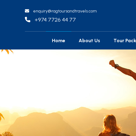
enquiry@ragtoursandtravels.com
+974 7726 44 77
Home
About Us
Tour Pac