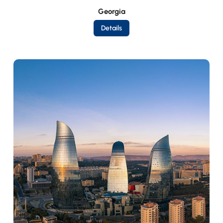
Georgia
Details