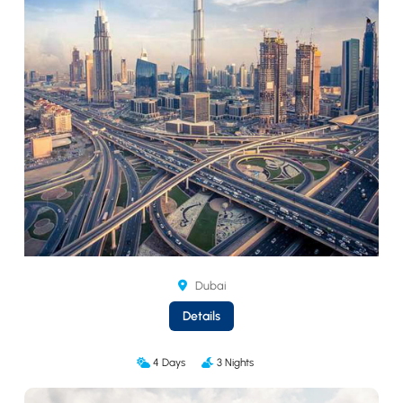
Dubai
Details
4 Days
3 Nights