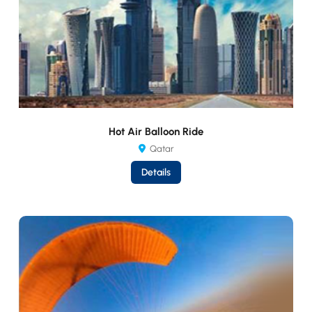
Hot Air Balloon Ride
Qatar
Details