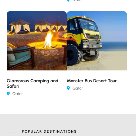
Glamorous Camping and
Monster Bus Desert Tour
Safari
Qatar
Qatar
POPULAR DESTINATIONS