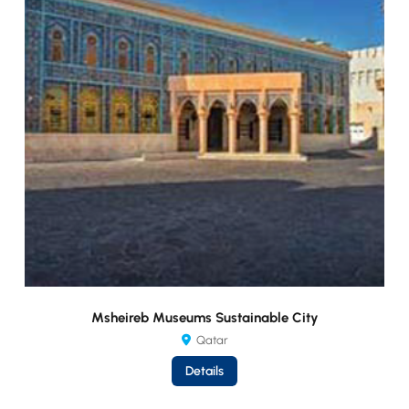
Msheireb Museums Sustainable City
Qatar
Details