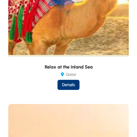
Relax at the Inland Sea
Qatar
Details