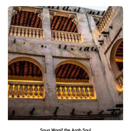
Souq Waqif the Arab Soul