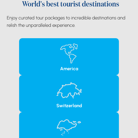
World's best tourist destinations
Enjoy curated tour packages to incredible destinations and
relish the unparalleled experience.
America
Switzerland