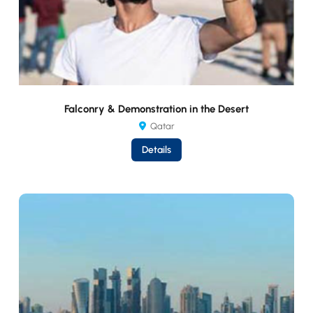
Falconry & Demonstration in the Desert
Qatar
Details