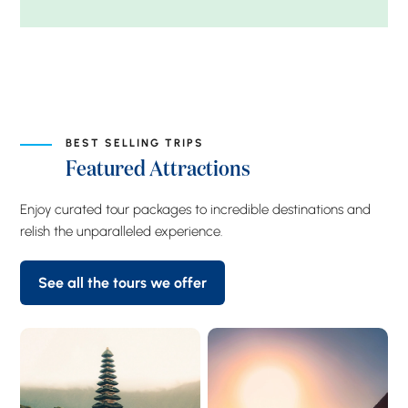
BEST SELLING TRIPS
Featured Attractions
Enjoy curated tour packages to incredible destinations and
relish the unparalleled experience.
See all the tours we offer