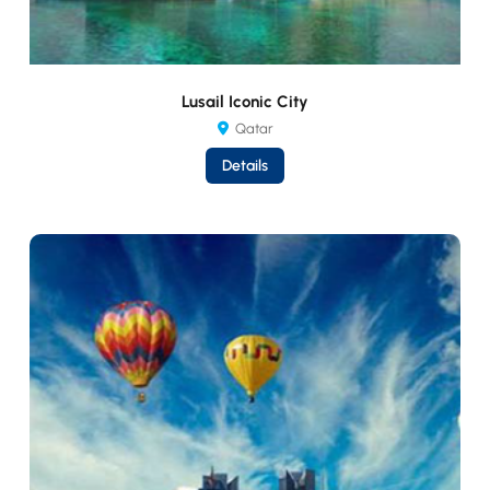
Lusail Iconic City
Qatar
Details