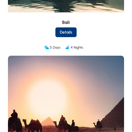
Bali
Details
5 Days
4 Nights