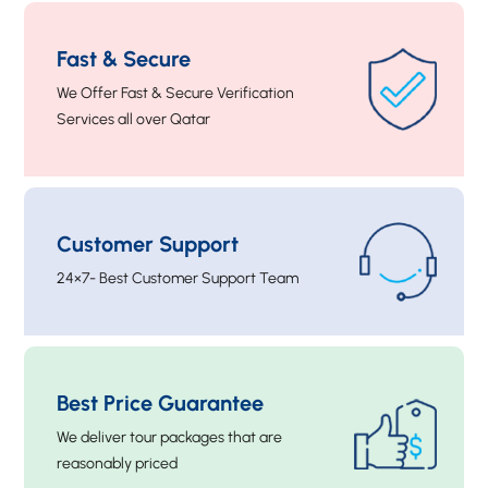
Fast & Secure
We Offer Fast & Secure Verification
Services all over Qatar
Customer Support
24×7- Best Customer Support Team
Best Price Guarantee
We deliver tour packages that are
reasonably priced