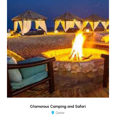
Glamorous Camping and Safari
Qatar