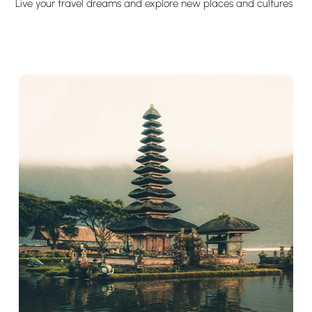
Live your travel dreams and explore new places and cultures