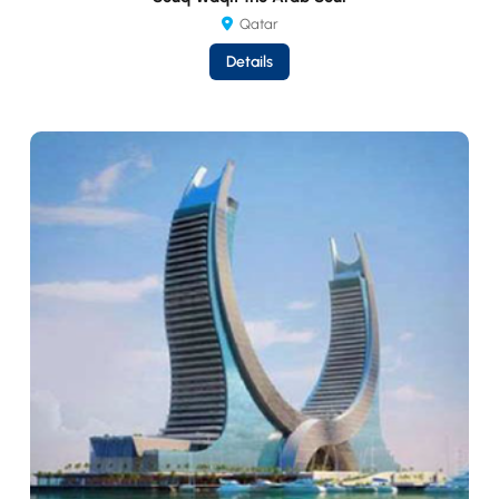
Qatar
Details