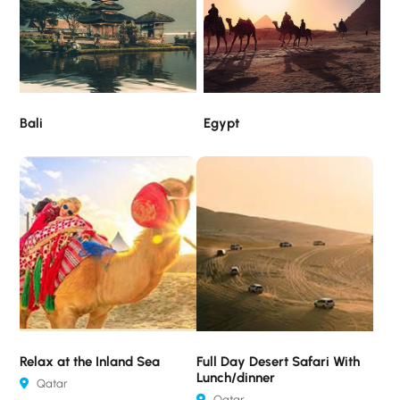
Bali
Egypt
Relax at the Inland Sea
Full Day Desert Safari With
Lunch/dinner
Qatar
Qatar