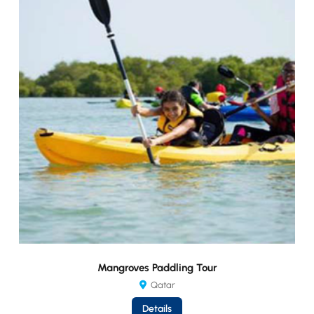
Mangroves Paddling Tour
Qatar
Details