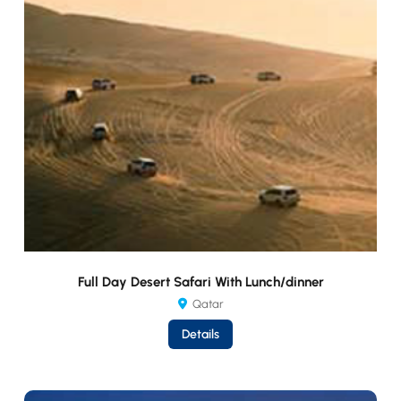
Full Day Desert Safari With Lunch/dinner
Qatar
Details