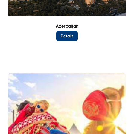
Azerbaijan
Details