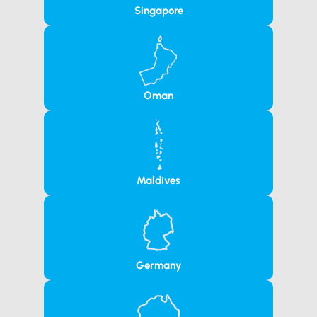
Singapore
Oman
Maldives
Germany