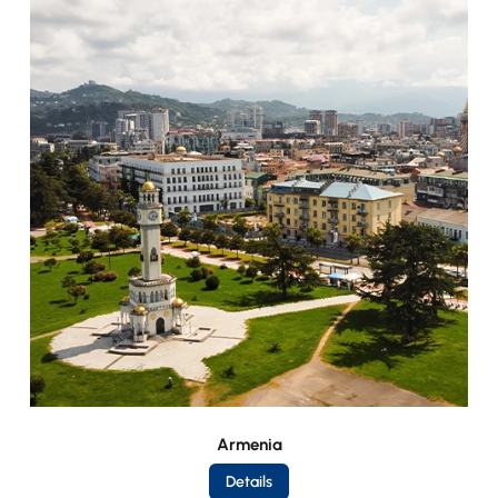
Armenia
Details