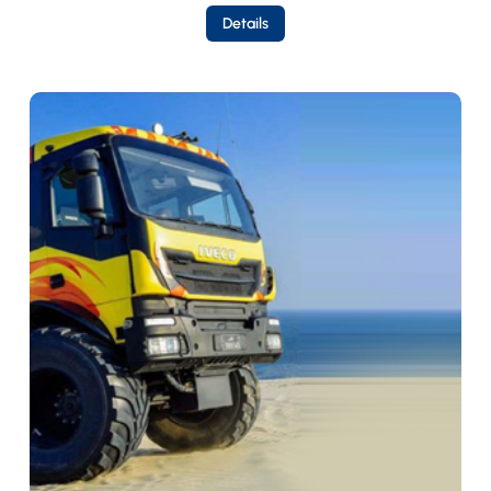
Details