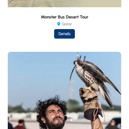
Monster Bus Desert Tour
Qatar
Details