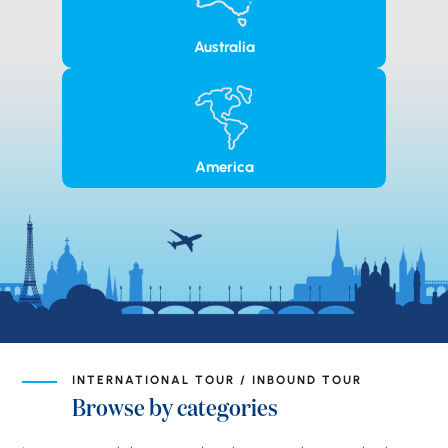
Australia
America
INTERNATIONAL TOUR / INBOUND TOUR
Browse by categories