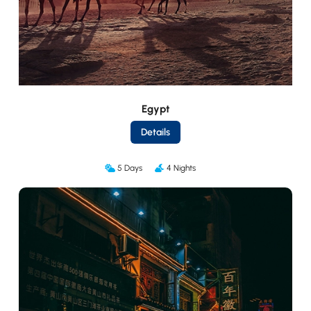
Egypt
Details
5 Days
4 Nights