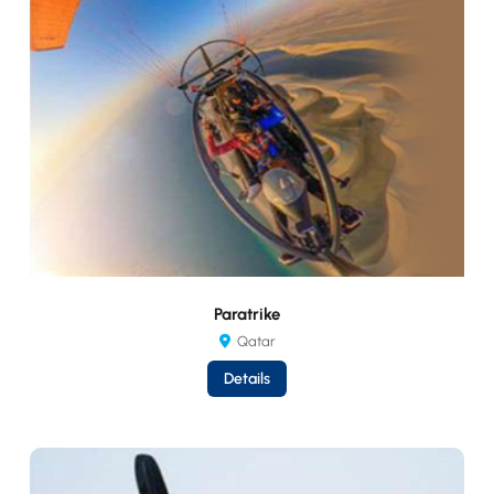
Paratrike
Qatar
Details