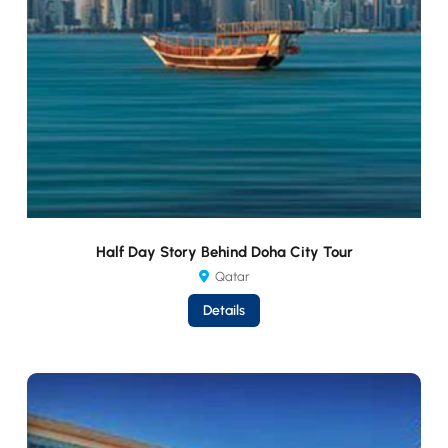
Half Day Story Behind Doha City Tour
Qatar
Details