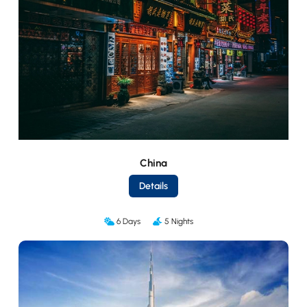
China
Details
6 Days
5 Nights