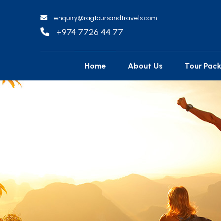
enquiry@ragtoursandtravels.com
+974 7726 44 77
Home
About Us
Tour Pac