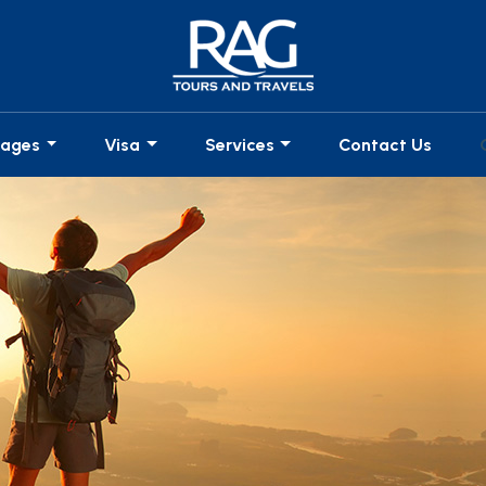
kages
Visa
Services
Contact Us