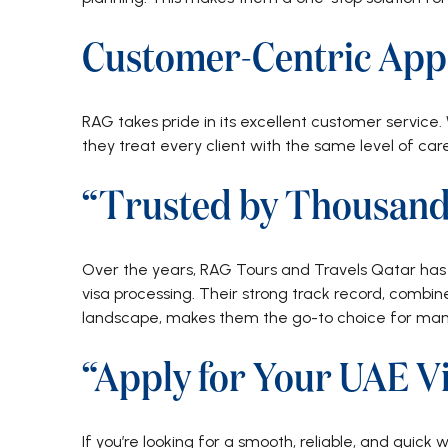
Customer-Centric App
RAG takes pride in its excellent customer service. 
they treat every client with the same level of car
“Trusted by Thousand
Over the years, RAG Tours and Travels Qatar has b
visa processing. Their strong track record, combi
landscape, makes them the go-to choice for many
“Apply for Your UAE Vi
If you’re looking for a smooth, reliable, and quick