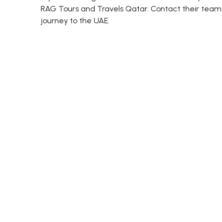
RAG Tours and Travels Qatar. Contact their team 
journey to the UAE.