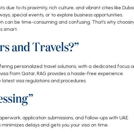
 due to its proximity, rich culture, and vibrant cities like Duba
ys, special events, or to explore business opportunities.
wn can be time-consuming and confusing. That’s why choosi
is smart.
s and Travels?”
ering personalized travel solutions, with a dedicated focus o
it visa from Qatar, RAG provides a hassle-free experience
atest visa regulations and procedures.
essing”
paperwork, application submissions, and follow-ups with UAE
s minimizes delays and gets you your visa on time.