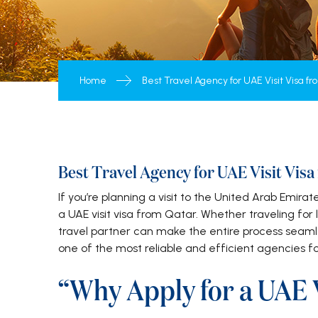
Home
Best Travel Agency for UAE Visit Visa f
Best Travel Agency for UAE Visit Vis
If you’re planning a visit to the United Arab Emirate
a UAE visit visa from Qatar. Whether traveling for l
travel partner can make the entire process seaml
one of the most reliable and efficient agencies fo
“Why Apply for a UAE V