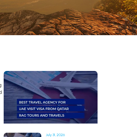
g
d
July 31, 2026