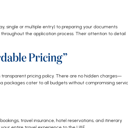
ay, single or multiple entry) to preparing your documents
throughout the application process. Their attention to detail
dable Pricing”
s transparent pricing policy. There are no hidden charges—
isa packages cater to all budgets without compromising servi
bookings, travel insurance, hotel reservations, and itinerary
your entire travel experience to the UAE.