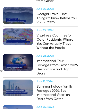
from Qatar
June 30, 2026
Georgia Travel Tips:
Things to Know Before You
Visit in 2026
June 27, 2026
Visa-Free Countries for
Qatar Residents: Where
You Can Actually Travel
Without the Hassle
June 23, 2026
International Tour
Packages from Qatar: 2026
Destinations and Flight
ce
Deals
June 13, 2026
Summer Holiday Family
Packages 2026: Best
International Vacation
Deals from Qatar
June 09, 2026