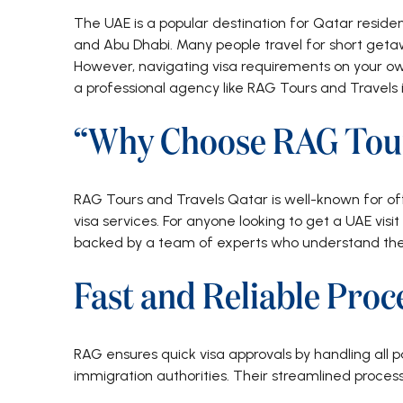
The UAE is a popular destination for Qatar residents
and Abu Dhabi. Many people travel for short getawa
However, navigating visa requirements on your o
a professional agency like RAG Tours and Travels 
“Why Choose RAG Tour
RAG Tours and Travels Qatar is well-known for off
visa services. For anyone looking to get a UAE vis
backed by a team of experts who understand the l
Fast and Reliable Proc
RAG ensures quick visa approvals by handling all 
immigration authorities. Their streamlined proces