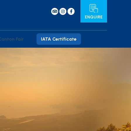
ENQUIRE
Canton Fair
IATA Certificate