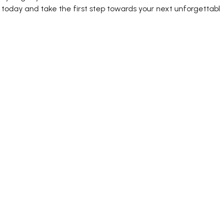
today and take the first step towards your next unforgettab