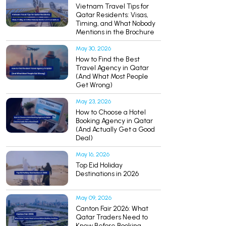
Vietnam Travel Tips for
Qatar Residents: Visas,
Timing, and What Nobody
Mentions in the Brochure
May 30, 2026
How to Find the Best
Travel Agency in Qatar
(And What Most People
Get Wrong)
May 23, 2026
How to Choose a Hotel
Booking Agency in Qatar
(And Actually Get a Good
Deal)
May 16, 2026
Top Eid Holiday
Destinations in 2026
May 09, 2026
Canton Fair 2026: What
Qatar Traders Need to
Know Before Booking