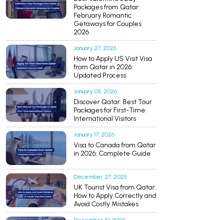
Packages from Qatar:
February Romantic
Getaways for Couples
2026
January 27, 2026
How to Apply US Visit Visa
from Qatar in 2026:
Updated Process
January 05, 2026
Discover Qatar: Best Tour
Packages for First-Time
International Visitors
January 17, 2026
Visa to Canada from Qatar
in 2026: Complete Guide
December 27, 2025
UK Tourist Visa from Qatar:
How to Apply Correctly and
Avoid Costly Mistakes
December 10, 2025