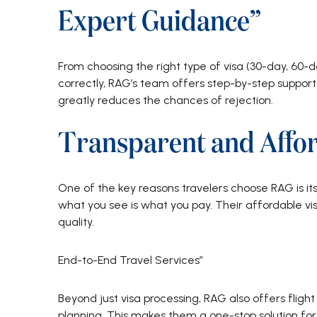
Expert Guidance”
From choosing the right type of visa (30-day, 60-d
correctly, RAG’s team offers step-by-step support 
greatly reduces the chances of rejection.
Transparent and Affor
One of the key reasons travelers choose RAG is it
what you see is what you pay. Their affordable v
quality.
End-to-End Travel Services”
Beyond just visa processing, RAG also offers flight 
planning. This makes them a one-stop solution for 