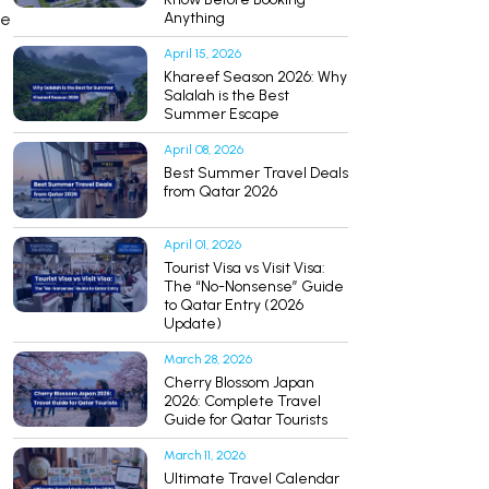
le
Anything
April 15, 2026
Khareef Season 2026: Why
Salalah is the Best
Summer Escape
April 08, 2026
Best Summer Travel Deals
from Qatar 2026
April 01, 2026
Tourist Visa vs Visit Visa:
The “No-Nonsense” Guide
to Qatar Entry (2026
Update)
March 28, 2026
Cherry Blossom Japan
2026: Complete Travel
Guide for Qatar Tourists
March 11, 2026
Ultimate Travel Calendar