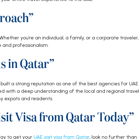
roach”
Whether you’re an individual, a family, or a corporate traveler,
e and professionalism.
s in Qatar”
uilt a strong reputation as one of the best agencies for UAE
ned with a deep understanding of the local and regional travel
 expats and residents.
sit Visa from Qatar Today”
 way to get your
UAE visit visa from Qatar
, look no further than