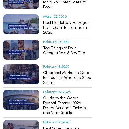
for 2026 – Best Dates to
Book
March 03, 2026
Best Eid Holiday Packages
from Qatar for Families in
2026
February 23, 2026
Top Things to Do in
Georgia for a 5 Day Trip
February 13, 2026
Cheapest Market in Qatar
for Tourists: Where to Shop
Smart
February 09, 2026
Guide to the Qatar
Football Festival 2026:
Dates, Matches, Tickets
and Visa Details
February 03, 2026
Best Valentine’s Day