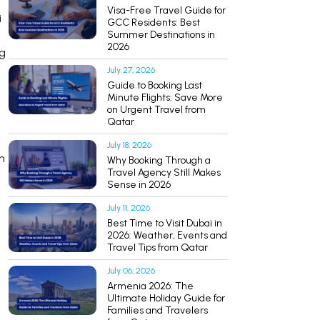
Visa-Free Travel Guide for
i
GCC Residents: Best
Summer Destinations in
2026
ng
July 27, 2026
Guide to Booking Last
Minute Flights: Save More
on Urgent Travel from
Qatar
July 18, 2026
n
Why Booking Through a
Travel Agency Still Makes
Sense in 2026
July 11, 2026
Best Time to Visit Dubai in
2026: Weather, Events and
Travel Tips from Qatar
July 06, 2026
Armenia 2026: The
Ultimate Holiday Guide for
Families and Travelers