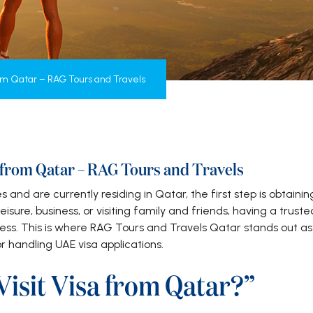
rom Qatar – RAG Tours and Travels
a from Qatar – RAG Tours and Travels
s and are currently residing in Qatar, the first step is obtainin
eisure, business, or visiting family and friends, having a truste
ess. This is where RAG Tours and Travels Qatar stands out as
r handling UAE visa applications.
isit Visa from Qatar?”