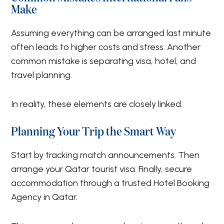
Make
Assuming everything can be arranged last minute
often leads to higher costs and stress. Another
common mistake is separating visa, hotel, and
travel planning.
In reality, these elements are closely linked.
Planning Your Trip the Smart Way
Start by tracking match announcements. Then
arrange your Qatar tourist visa. Finally, secure
accommodation through a trusted Hotel Booking
Agency in Qatar.