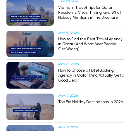
June 09, 2026
Vietnam Travel Tips for Qatar
Residents: Visas, Timing, and What
Nobody Mentions in the Brochure
May 30, 2026
How to Find the Best Travel Agency
in Qatar (And What Most People
Get Wrong)
May 23, 2026
How to Choose a Hotel Booking
Agency in Qatar (And Actually Get a
Good Deal)
May 16, 2026
Top Eid Holiday Destinations in 2026
May 09, 2026