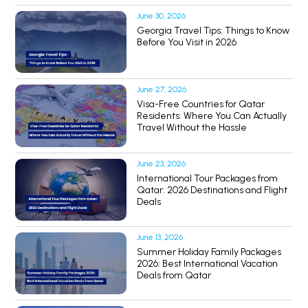
June 30, 2026
Georgia Travel Tips: Things to Know
Before You Visit in 2026
June 27, 2026
Visa-Free Countries for Qatar
Residents: Where You Can Actually
Travel Without the Hassle
June 23, 2026
International Tour Packages from
Qatar: 2026 Destinations and Flight
Deals
June 13, 2026
Summer Holiday Family Packages
2026: Best International Vacation
Deals from Qatar