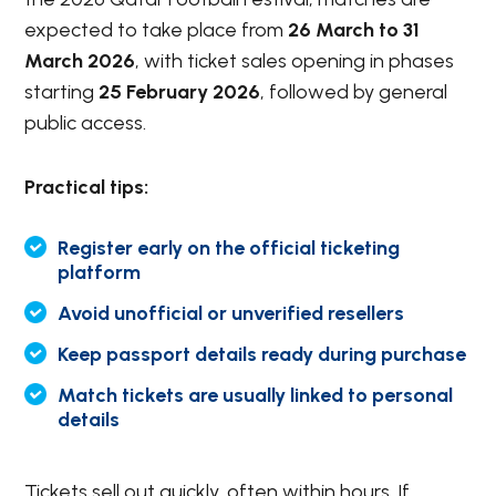
expected to take place from
26 March to 31
March 2026
, with ticket sales opening in phases
starting
25 February 2026
, followed by general
public access.
Practical tips:
Register early on the official ticketing
platform
Avoid unofficial or unverified resellers
Keep passport details ready during purchase
Match tickets are usually linked to personal
details
Tickets sell out quickly, often within hours. If