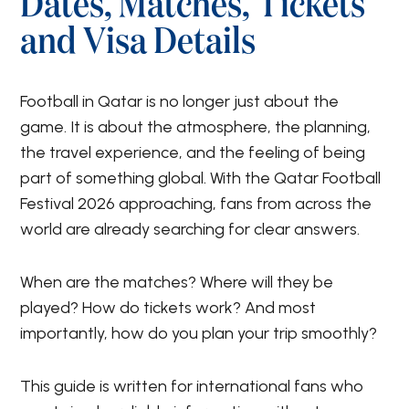
Dates, Matches, Tickets
and Visa Details
Football in Qatar is no longer just about the
game. It is about the atmosphere, the planning,
the travel experience, and the feeling of being
part of something global. With the Qatar Football
Festival 2026 approaching, fans from across the
world are already searching for clear answers.
When are the matches? Where will they be
played? How do tickets work? And most
importantly, how do you plan your trip smoothly?
This guide is written for international fans who