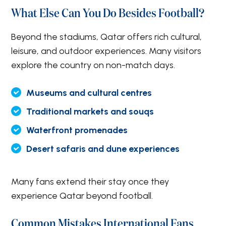
What Else Can You Do Besides Football?
Beyond the stadiums, Qatar offers rich cultural,
leisure, and outdoor experiences. Many visitors
explore the country on non-match days.
Museums and cultural centres
Traditional markets and souqs
Waterfront promenades
Desert safaris and dune experiences
Many fans extend their stay once they
experience Qatar beyond football.
Common Mistakes International Fans