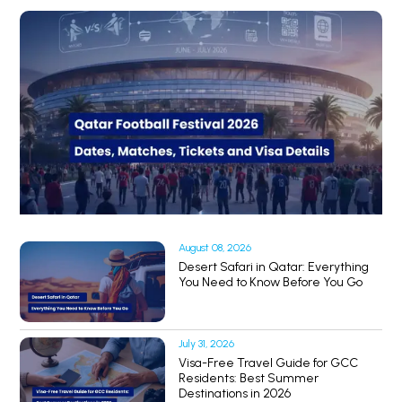
August 08, 2026
Desert Safari in Qatar: Everything
You Need to Know Before You Go
July 31, 2026
Visa-Free Travel Guide for GCC
Residents: Best Summer
Destinations in 2026