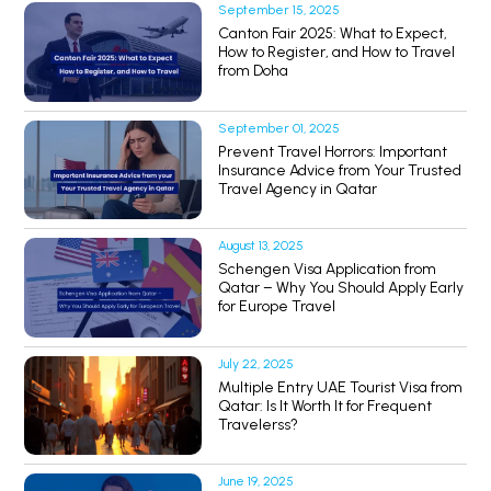
September 15, 2025
Canton Fair 2025: What to Expect,
How to Register, and How to Travel
from Doha
September 01, 2025
Prevent Travel Horrors: Important
Insurance Advice from Your Trusted
Travel Agency in Qatar
August 13, 2025
Schengen Visa Application from
Qatar – Why You Should Apply Early
for Europe Travel
July 22, 2025
Multiple Entry UAE Tourist Visa from
Qatar: Is It Worth It for Frequent
Travelerss?
June 19, 2025