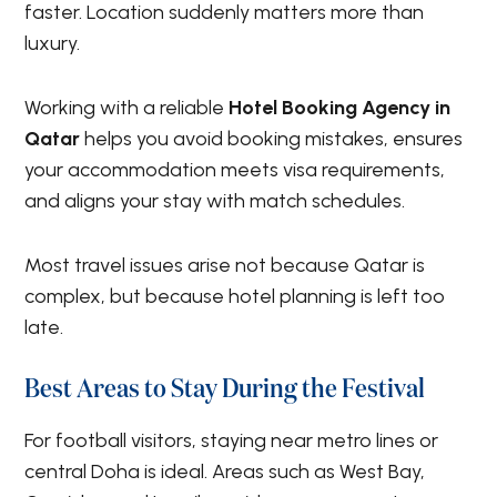
faster. Location suddenly matters more than
luxury.
Working with a reliable
Hotel Booking Agency in
Qatar
helps you avoid booking mistakes, ensures
your accommodation meets visa requirements,
and aligns your stay with match schedules.
Most travel issues arise not because Qatar is
complex, but because hotel planning is left too
late.
Best Areas to Stay During the Festival
For football visitors, staying near metro lines or
central Doha is ideal. Areas such as West Bay,