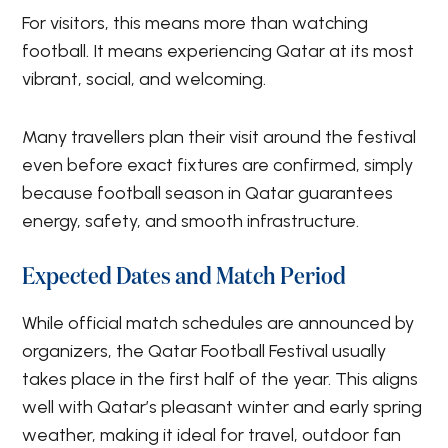
For visitors, this means more than watching
football. It means experiencing Qatar at its most
vibrant, social, and welcoming.
Many travellers plan their visit around the festival
even before exact fixtures are confirmed, simply
because football season in Qatar guarantees
energy, safety, and smooth infrastructure.
Expected Dates and Match Period
While official match schedules are announced by
organizers, the Qatar Football Festival usually
takes place in the first half of the year. This aligns
well with Qatar’s pleasant winter and early spring
weather, making it ideal for travel, outdoor fan