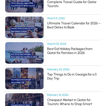
Complete Travel Guide for Qatar
Tourists
March 11, 2026
Ultimate Travel Calendar for 2026 –
Best Dates to Book
March 03, 2026
Best Eid Holiday Packages from
Qatar for Families in 2026
February 23, 2026
Top Things to Do in Georgia for a 5
Day Trip
February 13, 2026
Cheapest Market in Qatar for
Tourists: Where to Shop Smart