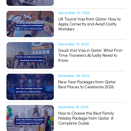
December 27, 2025
UK Tourist Visa from Qatar: How to
Apply Correctly and Avoid Costly
Mistakes
December 10, 2025
Saudi Visit Visa in Qatar: What First-
Time Travelers Actually Need to
Know
November 24, 2025
New Year Packages from Qatar:
Best Places to Celebrate 2026
November 14, 2025
How to Choose the Best Family
Holiday Package from Qatar: A
Complete Guide