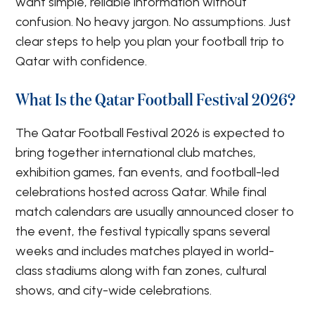
want simple, reliable information without
confusion. No heavy jargon. No assumptions. Just
clear steps to help you plan your football trip to
Qatar with confidence.
What Is the Qatar Football Festival 2026?
The Qatar Football Festival 2026 is expected to
bring together international club matches,
exhibition games, fan events, and football-led
celebrations hosted across Qatar. While final
match calendars are usually announced closer to
the event, the festival typically spans several
weeks and includes matches played in world-
class stadiums along with fan zones, cultural
shows, and city-wide celebrations.