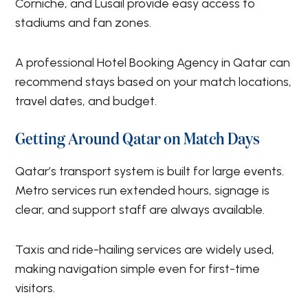
Corniche, and Lusail provide easy access to
stadiums and fan zones.
A professional Hotel Booking Agency in Qatar can
recommend stays based on your match locations,
travel dates, and budget.
Getting Around Qatar on Match Days
Qatar’s transport system is built for large events.
Metro services run extended hours, signage is
clear, and support staff are always available.
Taxis and ride-hailing services are widely used,
making navigation simple even for first-time
visitors.