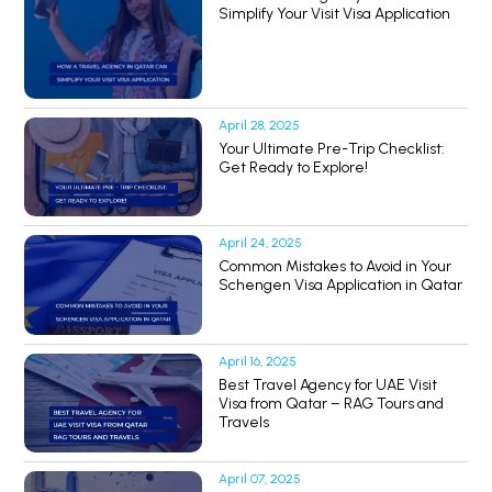
Simplify Your Visit Visa Application
April 28, 2025
Your Ultimate Pre-Trip Checklist:
Get Ready to Explore!
April 24, 2025
Common Mistakes to Avoid in Your
Schengen Visa Application in Qatar
April 16, 2025
Best Travel Agency for UAE Visit
Visa from Qatar – RAG Tours and
Travels
April 07, 2025