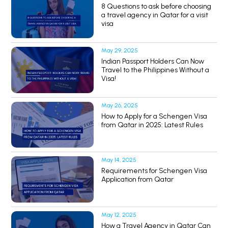
8 Questions to ask before choosing
a travel agency in Qatar for a visit
visa
May 29, 2025
Indian Passport Holders Can Now
Travel to the Philippines Without a
Visa!
May 26, 2025
How to Apply for a Schengen Visa
from Qatar in 2025: Latest Rules
May 14, 2025
Requirements for Schengen Visa
Application from Qatar
May 12, 2025
How a Travel Agency in Qatar Can