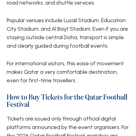
road networks, and shuttle services.
Popular venues include Lusail Stadium, Education
City Stadium, and Al Bayt Stadium. Even if you are
staying outside central Doha, transport is simple
and clearly guided during football events.
For international visitors, this ease of movement
makes Qatar a very comfortable destination,
even for first-time travellers.
How to Buy Tickets for the Qatar Football
Festival
Tickets are issued only through official digital
platforms announced by the event organisers. For
the 2026 Qatar Football Festival, matches are