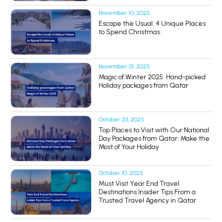
November 10, 2025
Escape the Usual: 4 Unique Places
to Spend Christmas
November 01, 2025
Magic of Winter 2025: Hand-picked
Holiday packages from Qatar
October 23, 2025
Top Places to Visit with Our National
Day Packages from Qatar: Make the
Most of Your Holiday
October 10, 2025
Must Visit Year End Travel
Destinations Insider Tips From a
Trusted Travel Agency in Qatar