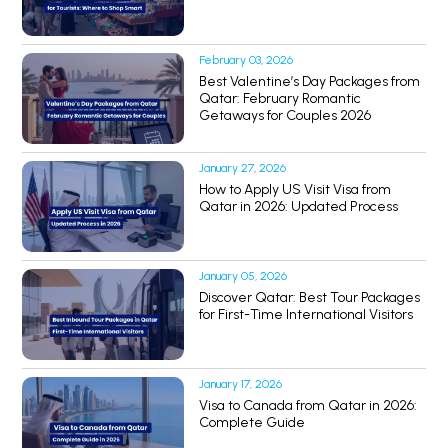
February 03, 2026
Best Valentine’s Day Packages from
Qatar: February Romantic
Getaways for Couples 2026
January 27, 2026
How to Apply US Visit Visa from
Qatar in 2026: Updated Process
January 05, 2026
Discover Qatar: Best Tour Packages
for First-Time International Visitors
January 17, 2026
Visa to Canada from Qatar in 2026:
Complete Guide