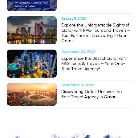
January 11, 2023
Explore the Unforgettable Sights of
Qatar with RAG Tours and Travels –
Your Partner in Discovering Hidden
Gems
December 26, 2022
Experience the Best of Qatar with
RAG Tours & Travels – Your One-
Stop Travel Agency!
December 14, 2022
Discovering Qatar: Uncover the
Best Travel Agency in Qatar!