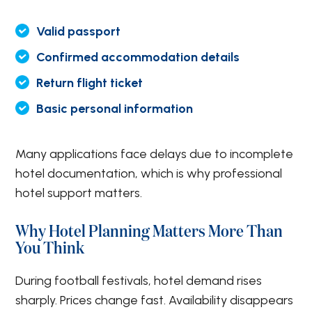
Valid passport
Confirmed accommodation details
Return flight ticket
Basic personal information
Many applications face delays due to incomplete
hotel documentation, which is why professional
hotel support matters.
Why Hotel Planning Matters More Than
You Think
During football festivals, hotel demand rises
sharply. Prices change fast. Availability disappears