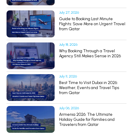
July 27, 2026
Guide to Booking Last Minute
Flights: Save More on Urgent Travel
from Qatar
July 18, 2026
Why Booking Through a Travel
Agency Still Makes Sense in 2026
July 11, 2026
Best Time to Visit Dubai in 2026:
Weather, Events and Travel Tips
from Qatar
July 06, 2026
Armenia 2026: The Ultimate
Holiday Guide for Families and
Travelers from Qatar