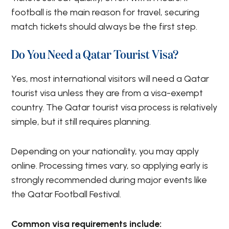
football is the main reason for travel, securing
match tickets should always be the first step.
Do You Need a Qatar Tourist Visa?
Yes, most international visitors will need a Qatar
tourist visa unless they are from a visa-exempt
country. The Qatar tourist visa process is relatively
simple, but it still requires planning.
Depending on your nationality, you may apply
online. Processing times vary, so applying early is
strongly recommended during major events like
the Qatar Football Festival.
Common visa requirements include: