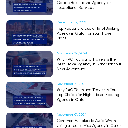
Qatar’s Best Travel Agency for
Exceptional Services
December 19, 2024
Top Reasons to Use a Hotel Booking
Agency in Qatar for Your Travel
Plans
November 26, 2024
Why RAG Tours and Travels is the
Best Travel Agency in Qatar for Your
Next Adventure
November 21, 2024
Why RAG Tours and Travels is Your
Top Choice for Flight Ticket Booking
Agency in Qatar
November 01, 2024
Common Mistakes to Avoid When
Using a Tourist Visa Agency in Qatar