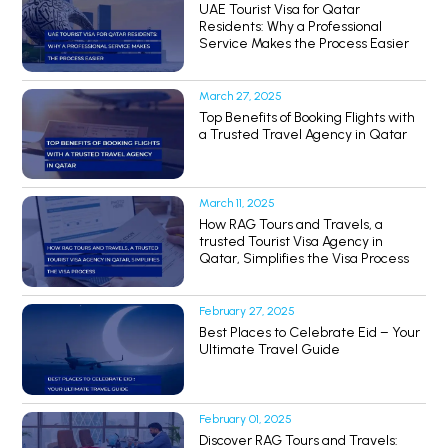
UAE Tourist Visa for Qatar
Residents: Why a Professional
Service Makes the Process Easier
March 27, 2025
Top Benefits of Booking Flights with
a Trusted Travel Agency in Qatar
March 11, 2025
How RAG Tours and Travels, a
trusted Tourist Visa Agency in
Qatar, Simplifies the Visa Process
February 27, 2025
Best Places to Celebrate Eid – Your
Ultimate Travel Guide
February 01, 2025
Discover RAG Tours and Travels: