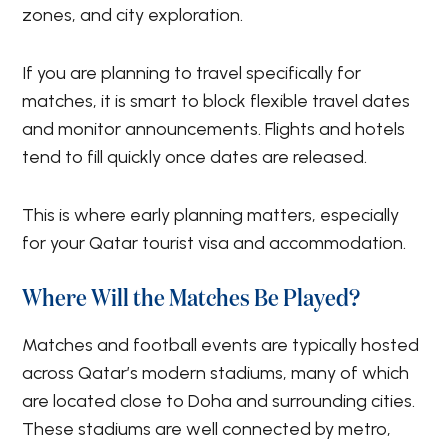
zones, and city exploration.
If you are planning to travel specifically for
matches, it is smart to block flexible travel dates
and monitor announcements. Flights and hotels
tend to fill quickly once dates are released.
This is where early planning matters, especially
for your Qatar tourist visa and accommodation.
Where Will the Matches Be Played?
Matches and football events are typically hosted
across Qatar’s modern stadiums, many of which
are located close to Doha and surrounding cities.
These stadiums are well connected by metro,