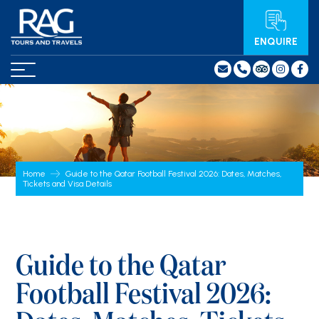
ENQUIRE
Home
Guide to the Qatar Football Festival 2026: Dates, Matches,
Tickets and Visa Details
Guide to the Qatar
Football Festival 2026: