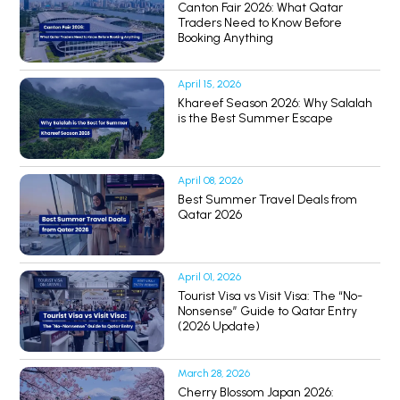
Canton Fair 2026: What Qatar
Traders Need to Know Before
Booking Anything
April 15, 2026
Khareef Season 2026: Why Salalah
is the Best Summer Escape
April 08, 2026
Best Summer Travel Deals from
Qatar 2026
April 01, 2026
Tourist Visa vs Visit Visa: The “No-
Nonsense” Guide to Qatar Entry
(2026 Update)
March 28, 2026
Cherry Blossom Japan 2026: