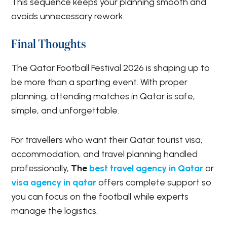
This sequence keeps your planning smooth and
avoids unnecessary rework.
Final Thoughts
The Qatar Football Festival 2026 is shaping up to
be more than a sporting event. With proper
planning, attending matches in Qatar is safe,
simple, and unforgettable.
For travellers who want their Qatar tourist visa,
accommodation, and travel planning handled
professionally,
The
best travel agency in Qatar
or
visa agency in qatar
offers complete support so
you can focus on the football while experts
manage the logistics.