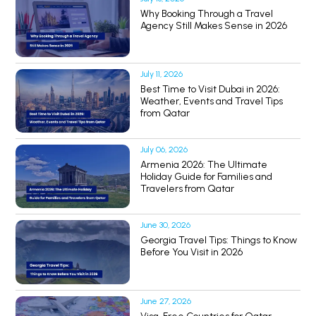
Why Booking Through a Travel
Agency Still Makes Sense in 2026
July 11, 2026
Best Time to Visit Dubai in 2026:
Weather, Events and Travel Tips
from Qatar
July 06, 2026
Armenia 2026: The Ultimate
Holiday Guide for Families and
Travelers from Qatar
June 30, 2026
Georgia Travel Tips: Things to Know
Before You Visit in 2026
June 27, 2026