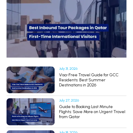
July 31, 2026
Visa-Free Travel Guide for GCC
Residents: Best Summer
Destinations in 2026
July 27, 2026
Guide to Booking Last Minute
Flights: Save More on Urgent Travel
from Qatar
July 18, 2026