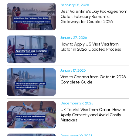
February 03, 2026
Best Valentine’s Day Packages from
Qatar: February Romantic
Getaways for Couples 2026
January 27, 2026
How to Apply US Visit Visa from
Qatar in 2026: Updated Process
January 17, 2026
Visa to Canada from Qatar in 2026:
Complete Guide
December 27, 2025
UK Tourist Visa from Qatar: How to
Apply Correctly and Avoid Costly
Mistakes
December 10, 2025