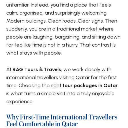
unfamiliar. Instead, you find a place that feels
calm, organised, and surprisingly welcoming.
Modern buildings. Clean roads. Clear signs. Then
suddenly, you are in a traditional market where
people are laughing, bargaining, and sitting down
for tea like time is not in a hurry. That contrast is
what stays with people.
At
RAG Tours & Travels
, we work closely with
international travellers visiting Qatar for the first
time. Choosing the right
tour packages in Qatar
is what turns a simple visit into a truly enjoyable
experience.
Why First-Time International Travellers
Feel Comfortable in Qatar