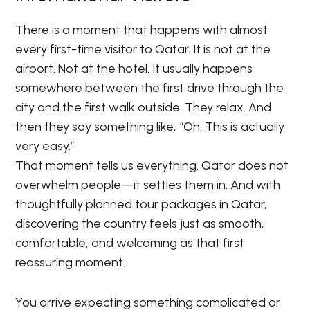
There is a moment that happens with almost
every first-time visitor to Qatar. It is not at the
airport. Not at the hotel. It usually happens
somewhere between the first drive through the
city and the first walk outside. They relax. And
then they say something like, “Oh. This is actually
very easy.”
That moment tells us everything. Qatar does not
overwhelm people—it settles them in. And with
thoughtfully planned tour packages in Qatar,
discovering the country feels just as smooth,
comfortable, and welcoming as that first
reassuring moment.
You arrive expecting something complicated or