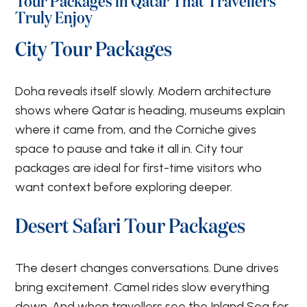
Tour Packages in Qatar That Travellers
Truly Enjoy
City Tour Packages
Doha reveals itself slowly. Modern architecture
shows where Qatar is heading, museums explain
where it came from, and the Corniche gives
space to pause and take it all in. City tour
packages are ideal for first-time visitors who
want context before exploring deeper.
Desert Safari Tour Packages
The desert changes conversations. Dune drives
bring excitement. Camel rides slow everything
down. And when travellers see the Inland Sea for