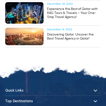
December 26, 2022
Experience the Best of Qatar with
RAG Tours & Travels – Your One-
Stop Travel Agency!
December 14, 2022
Discovering Qatar: Uncover the
Best Travel Agency in Qatar!
Quick Links
About Us
Top Destinations
Contact Us