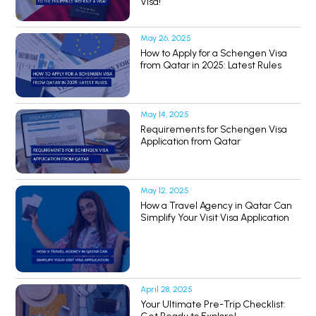
Visa!
May 26, 2025
How to Apply for a Schengen Visa
from Qatar in 2025: Latest Rules
May 14, 2025
Requirements for Schengen Visa
Application from Qatar
May 12, 2025
How a Travel Agency in Qatar Can
Simplify Your Visit Visa Application
April 28, 2025
Your Ultimate Pre-Trip Checklist: