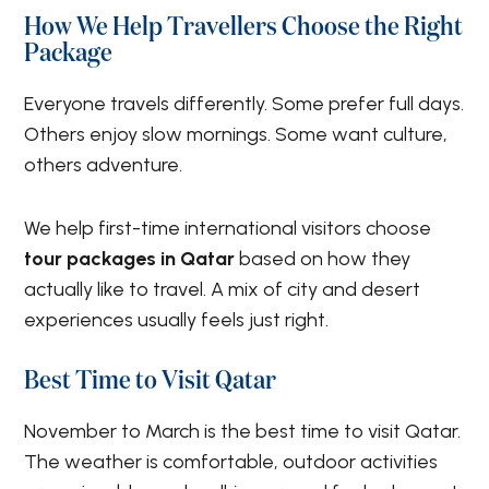
How We Help Travellers Choose the Right
Package
Everyone travels differently. Some prefer full days.
Others enjoy slow mornings. Some want culture,
others adventure.
We help first-time international visitors choose
tour packages in Qatar
based on how they
actually like to travel. A mix of city and desert
experiences usually feels just right.
Best Time to Visit Qatar
November to March is the best time to visit Qatar.
The weather is comfortable, outdoor activities