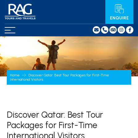
ENQUIRE
Home
Discover Qatar: Best Tour Packages for First-Time
International Visitors
Discover Qatar: Best Tour
Packages for First-Time
International Visitors