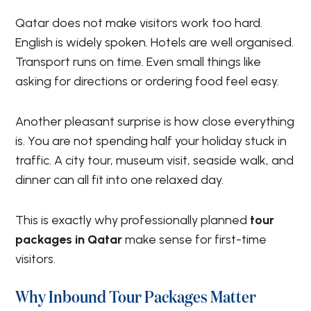
Qatar does not make visitors work too hard.
English is widely spoken. Hotels are well organised.
Transport runs on time. Even small things like
asking for directions or ordering food feel easy.
Another pleasant surprise is how close everything
is. You are not spending half your holiday stuck in
traffic. A city tour, museum visit, seaside walk, and
dinner can all fit into one relaxed day.
This is exactly why professionally planned
tour
packages in Qatar
make sense for first-time
visitors.
Why Inbound Tour Packages Matter