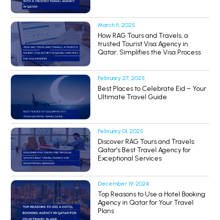
March 11, 2025
How RAG Tours and Travels, a
trusted Tourist Visa Agency in
Qatar, Simplifies the Visa Process
February 27, 2025
Best Places to Celebrate Eid – Your
Ultimate Travel Guide
February 01, 2025
Discover RAG Tours and Travels:
Qatar’s Best Travel Agency for
Exceptional Services
December 19, 2024
Top Reasons to Use a Hotel Booking
Agency in Qatar for Your Travel
Plans