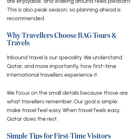
are enjoyable, and walking around feels pleasant.
This is also peak season, so planning ahead is
recommended.
Why Travellers Choose RAG Tours &
Travels
Inbound travel is our speciality. We understand
Qatar, and more importantly, how first-time
international travellers experience it.
We focus on the small details because those are
what travellers remember. Our goal is simple:
make travel feel easy. When travel feels easy,
Qatar does the rest.
Simple Tips for First-Time Visitors