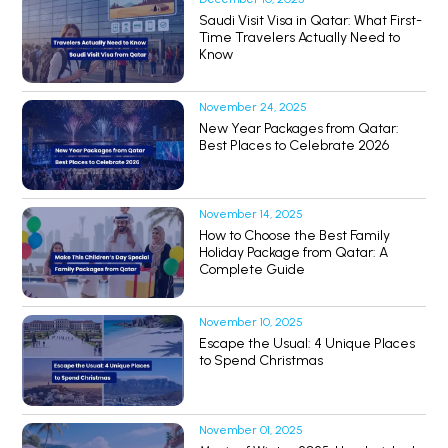
Saudi Visit Visa in Qatar: What First-
Time Travelers Actually Need to
Know
November 24, 2025
New Year Packages from Qatar:
Best Places to Celebrate 2026
November 14, 2025
How to Choose the Best Family
Holiday Package from Qatar: A
Complete Guide
November 10, 2025
Escape the Usual: 4 Unique Places
to Spend Christmas
November 01, 2025