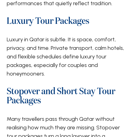
performances that quietly reflect tradition.
Luxury Tour Packages
Luxury in Qatar is subtle. It is space, comfort,
privacy, and time. Private transport, calm hotels,
and flexible schedules define luxury tour
packages, especially for couples and
honeymooners.
Stopover and Short Stay Tour
Packages
Many travellers pass through Qatar without
realising how much they are missing. Stopover
tour packages turn a long layover into a