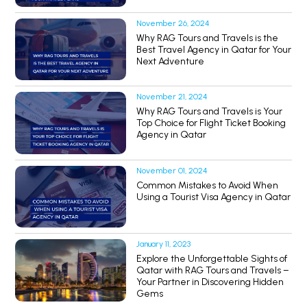
November 26, 2024
Why RAG Tours and Travels is the
Best Travel Agency in Qatar for Your
Next Adventure
November 21, 2024
Why RAG Tours and Travels is Your
Top Choice for Flight Ticket Booking
Agency in Qatar
November 01, 2024
Common Mistakes to Avoid When
Using a Tourist Visa Agency in Qatar
January 11, 2023
Explore the Unforgettable Sights of
Qatar with RAG Tours and Travels –
Your Partner in Discovering Hidden
Gems