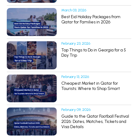
March 03, 2026
Best Eid Holiday Packages from
Qatar for Families in 2026
February 23, 2026
Top Things to Do in Georgia for a 5
Day Trip
February 13, 2026
Cheapest Market in Qatar for
Tourists: Where to Shop Smart
February 09, 2026
Guide to the Qatar Football Festival
2026: Dates, Matches, Tickets and
Visa Details