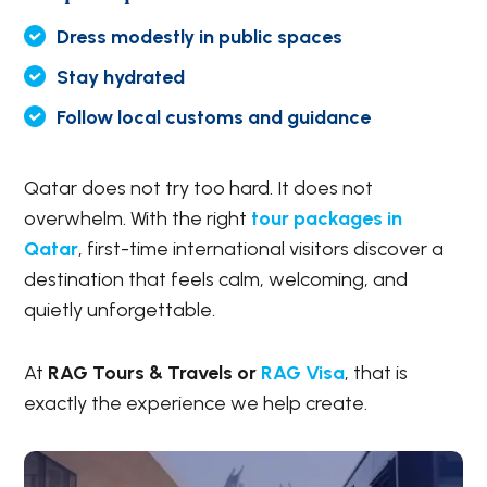
Dress modestly in public spaces
Stay hydrated
Follow local customs and guidance
Qatar does not try too hard. It does not
overwhelm. With the right
tour packages in
Qatar
, first-time international visitors discover a
destination that feels calm, welcoming, and
quietly unforgettable.
At
RAG Tours & Travels or
RAG Visa
, that is
exactly the experience we help create.