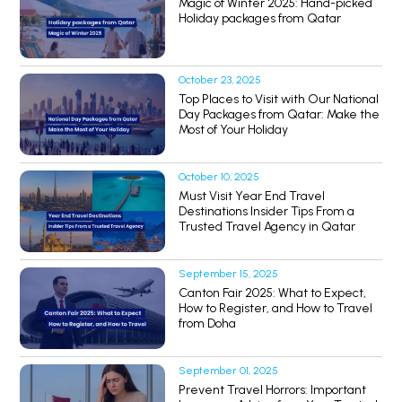
Magic of Winter 2025: Hand-picked
Holiday packages from Qatar
October 23, 2025
Top Places to Visit with Our National
Day Packages from Qatar: Make the
Most of Your Holiday
October 10, 2025
Must Visit Year End Travel
Destinations Insider Tips From a
Trusted Travel Agency in Qatar
September 15, 2025
Canton Fair 2025: What to Expect,
How to Register, and How to Travel
from Doha
September 01, 2025
Prevent Travel Horrors: Important