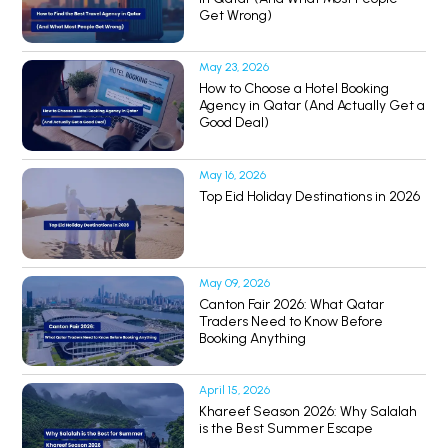
Get Wrong)
May 23, 2026
How to Choose a Hotel Booking
Agency in Qatar (And Actually Get a
Good Deal)
May 16, 2026
Top Eid Holiday Destinations in 2026
May 09, 2026
Canton Fair 2026: What Qatar
Traders Need to Know Before
Booking Anything
April 15, 2026
Khareef Season 2026: Why Salalah
is the Best Summer Escape