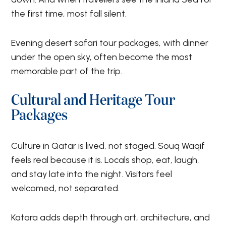
the first time, most fall silent.
Evening desert safari tour packages, with dinner
under the open sky, often become the most
memorable part of the trip.
Cultural and Heritage Tour
Packages
Culture in Qatar is lived, not staged. Souq Waqif
feels real because it is. Locals shop, eat, laugh,
and stay late into the night. Visitors feel
welcomed, not separated.
Katara adds depth through art, architecture, and