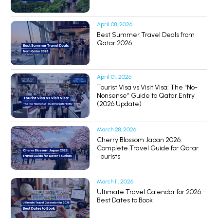
April 08, 2026
Best Summer Travel Deals from
Qatar 2026
April 01, 2026
Tourist Visa vs Visit Visa: The “No-
Nonsense” Guide to Qatar Entry
(2026 Update)
March 28, 2026
Cherry Blossom Japan 2026:
Complete Travel Guide for Qatar
Tourists
March 11, 2026
Ultimate Travel Calendar for 2026 –
Best Dates to Book