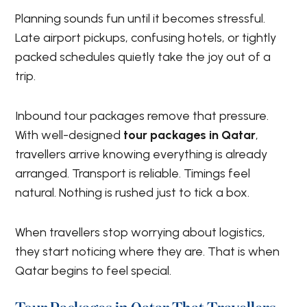
Planning sounds fun until it becomes stressful.
Late airport pickups, confusing hotels, or tightly
packed schedules quietly take the joy out of a
trip.
Inbound tour packages remove that pressure.
With well-designed
tour packages in Qatar
,
travellers arrive knowing everything is already
arranged. Transport is reliable. Timings feel
natural. Nothing is rushed just to tick a box.
When travellers stop worrying about logistics,
they start noticing where they are. That is when
Qatar begins to feel special.