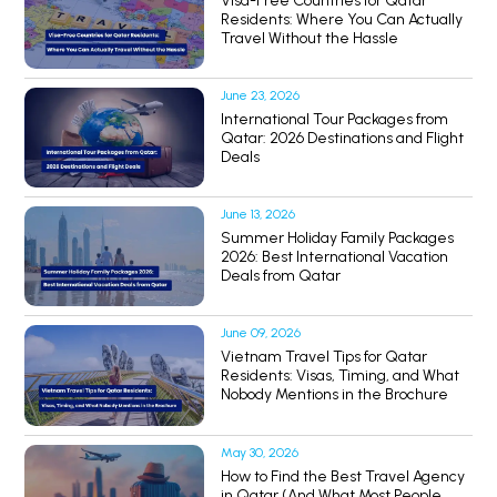
Visa-Free Countries for Qatar
Residents: Where You Can Actually
Travel Without the Hassle
June 23, 2026
International Tour Packages from
Qatar: 2026 Destinations and Flight
Deals
June 13, 2026
Summer Holiday Family Packages
2026: Best International Vacation
Deals from Qatar
June 09, 2026
Vietnam Travel Tips for Qatar
Residents: Visas, Timing, and What
Nobody Mentions in the Brochure
May 30, 2026
How to Find the Best Travel Agency
in Qatar (And What Most People