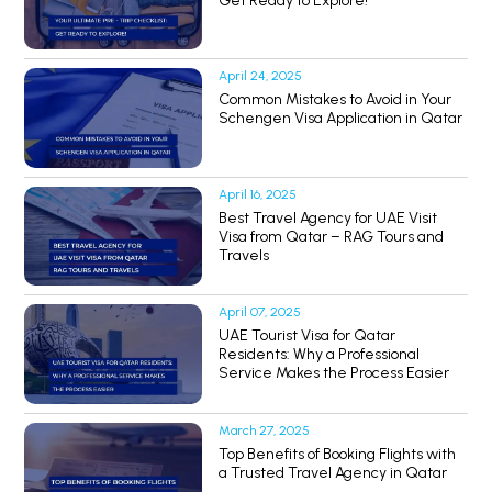
Get Ready to Explore!
April 24, 2025
Common Mistakes to Avoid in Your
Schengen Visa Application in Qatar
April 16, 2025
Best Travel Agency for UAE Visit
Visa from Qatar – RAG Tours and
Travels
April 07, 2025
UAE Tourist Visa for Qatar
Residents: Why a Professional
Service Makes the Process Easier
March 27, 2025
Top Benefits of Booking Flights with
a Trusted Travel Agency in Qatar