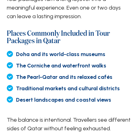
meaningful experience. Even one or two days
can leave a lasting impression.
Places Commonly Included in Tour
Packages in Qatar
Doha and its world-class museums
The Corniche and waterfront walks
The Pearl-Qatar and its relaxed cafés
Traditional markets and cultural districts
Desert landscapes and coastal views
The balance is intentional. Travellers see different
sides of Qatar without feeling exhausted.