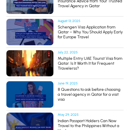
Insurance Advice from Your Trusted
Travel Agency in Qatar
August 13, 2025
Schengen Visa Application from
Qatar – Why You Should Apply Early
for Europe Travel
July 22, 2025
Multiple Entry UAE Tourist Visa from
Qatar: Is It Worth It for Frequent
Travelerss?
June 19, 2025
8 Questions to ask before choosing
a travel agency in Qatar for a visit
visa
May 29, 2025
Indian Passport Holders Can Now
Travel to the Philippines Without a