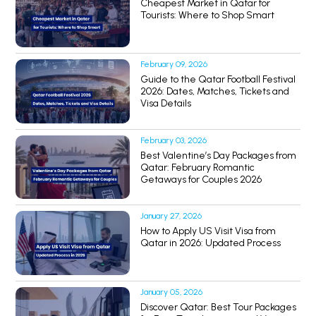
Cheapest Market in Qatar for
Tourists: Where to Shop Smart
February 09, 2026
Guide to the Qatar Football Festival
2026: Dates, Matches, Tickets and
Visa Details
February 03, 2026
Best Valentine’s Day Packages from
Qatar: February Romantic
Getaways for Couples 2026
January 27, 2026
How to Apply US Visit Visa from
Qatar in 2026: Updated Process
January 05, 2026
Discover Qatar: Best Tour Packages