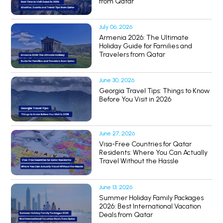
from Qatar
July 06, 2026
Armenia 2026: The Ultimate
Holiday Guide for Families and
Travelers from Qatar
June 30, 2026
Georgia Travel Tips: Things to Know
Before You Visit in 2026
June 27, 2026
Visa-Free Countries for Qatar
Residents: Where You Can Actually
Travel Without the Hassle
June 13, 2026
Summer Holiday Family Packages
2026: Best International Vacation
Deals from Qatar