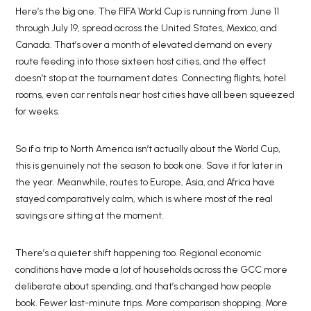
Here’s the big one. The FIFA World Cup is running from June 11
through July 19, spread across the United States, Mexico, and
Canada. That’s over a month of elevated demand on every
route feeding into those sixteen host cities, and the effect
doesn’t stop at the tournament dates. Connecting flights, hotel
rooms, even car rentals near host cities have all been squeezed
for weeks.
So if a trip to North America isn’t actually about the World Cup,
this is genuinely not the season to book one. Save it for later in
the year. Meanwhile, routes to Europe, Asia, and Africa have
stayed comparatively calm, which is where most of the real
savings are sitting at the moment.
There’s a quieter shift happening too. Regional economic
conditions have made a lot of households across the GCC more
deliberate about spending, and that’s changed how people
book. Fewer last-minute trips. More comparison shopping. More