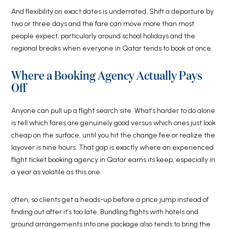
And flexibility on exact dates is underrated. Shift a departure by
two or three days and the fare can move more than most
people expect, particularly around school holidays and the
regional breaks when everyone in Qatar tends to book at once.
Where a Booking Agency Actually Pays
Off
Anyone can pull up a flight search site. What’s harder to do alone
is tell which fares are genuinely good versus which ones just look
cheap on the surface, until you hit the change fee or realize the
layover is nine hours. That gap is exactly where an experienced
flight ticket booking agency in Qatar earns its keep, especially in
a year as volatile as this one.
often, so clients get a heads-up before a price jump instead of
finding out after it’s too late. Bundling flights with hotels and
ground arrangements into one package also tends to bring the