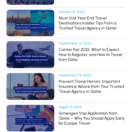
October 10, 2025
Must Visit Year End Travel
Destinations Insider Tips From a
Trusted Travel Agency in Qatar
September 15, 2025
Canton Fair 2025: What to Expect,
How to Register, and How to Travel
from Doha
September 01, 2025
Prevent Travel Horrors: Important
Insurance Advice from Your Trusted
Travel Agency in Qatar
August 13, 2025
Schengen Visa Application from
Qatar – Why You Should Apply Early
for Europe Travel