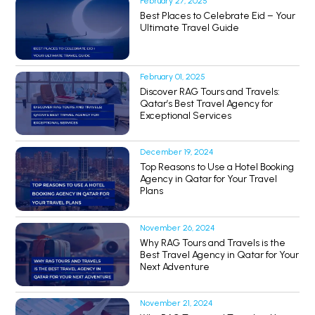
February 27, 2025
Best Places to Celebrate Eid – Your
Ultimate Travel Guide
February 01, 2025
Discover RAG Tours and Travels:
Qatar’s Best Travel Agency for
Exceptional Services
December 19, 2024
Top Reasons to Use a Hotel Booking
Agency in Qatar for Your Travel
Plans
November 26, 2024
Why RAG Tours and Travels is the
Best Travel Agency in Qatar for Your
Next Adventure
November 21, 2024