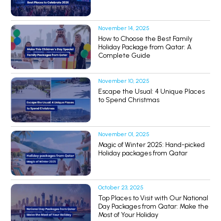
November 14, 2025
How to Choose the Best Family
Holiday Package from Qatar: A
Complete Guide
November 10, 2025
Escape the Usual: 4 Unique Places
to Spend Christmas
November 01, 2025
Magic of Winter 2025: Hand-picked
Holiday packages from Qatar
October 23, 2025
Top Places to Visit with Our National
Day Packages from Qatar: Make the
Most of Your Holiday