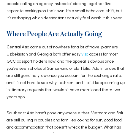
people calling an agency instead of piecing together five
separate bookings on their own. It’s a small behavioral shift, but
it’s reshaping which destinations actually feel worth it this year.
Where People Are Actually Going
Central Asia came out of nowhere for a lot of travel planners.
Uzbekistan and Georgia both offer easy
visa
access for most
GCC passport holders now, and the appeal is obvious once
you’ve seen photos of Samarkand or old Tbilisi. Add in prices that
are still genuinely low once you account for the exchange rate,
and it’s not hard to see why Tashkent and Tbilisi keep coming up
in itinerary requests that wouldn’t have mentioned them two
years ago.
Southeast Asia hasn’t gone anywhere either. Vietnam and Bali
are still pulling in couples and families looking for sun, good food,
and accommodation that doesn’t wreck the budget. What has