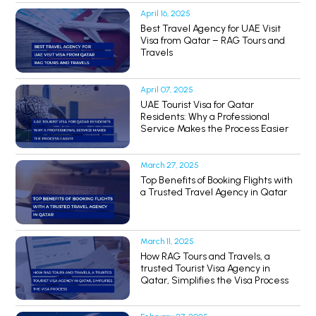
April 16, 2025
Best Travel Agency for UAE Visit
Visa from Qatar – RAG Tours and
Travels
April 07, 2025
UAE Tourist Visa for Qatar
Residents: Why a Professional
Service Makes the Process Easier
March 27, 2025
Top Benefits of Booking Flights with
a Trusted Travel Agency in Qatar
March 11, 2025
How RAG Tours and Travels, a
trusted Tourist Visa Agency in
Qatar, Simplifies the Visa Process