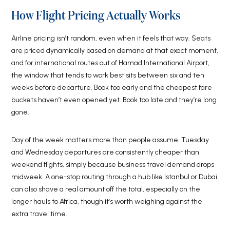
How Flight Pricing Actually Works
Airline pricing isn’t random, even when it feels that way. Seats
are priced dynamically based on demand at that exact moment,
and for international routes out of Hamad International Airport,
the window that tends to work best sits between six and ten
weeks before departure. Book too early and the cheapest fare
buckets haven’t even opened yet. Book too late and they’re long
gone.
Day of the week matters more than people assume. Tuesday
and Wednesday departures are consistently cheaper than
weekend flights, simply because business travel demand drops
midweek. A one-stop routing through a hub like Istanbul or Dubai
can also shave a real amount off the total, especially on the
longer hauls to Africa, though it’s worth weighing against the
extra travel time.