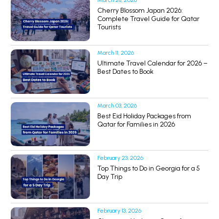
March 28, 2026
Cherry Blossom Japan 2026:
Complete Travel Guide for Qatar
Tourists
March 11, 2026
Ultimate Travel Calendar for 2026 –
Best Dates to Book
March 03, 2026
Best Eid Holiday Packages from
Qatar for Families in 2026
February 23, 2026
Top Things to Do in Georgia for a 5
Day Trip
February 13, 2026