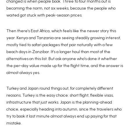
changed is when people book. Three to four months out is
becoming the norm, not six weeks, because the people who
waited got stuck with peak-season prices.
Then there’s East Africa, which feels like the newer story this
year. Kenya and Tanzania are seeing steadily growing interest,
mostly tied to safari packages that pair naturally with a few
beach days in Zanzibar. It’s a longer haul than most of the
alternatives on this list. But ask anyone who’s done it whether
the per-day value made up for the flight time, and the answer is
almost always yes.
Turkey and Japan round things out, for completely different
reasons. Turkey is the easy choice: short flight, flexible visas,
infrastructure that just works. Japan is the planning-ahead
choice, especially heading into autumn, since the travelers who
try to book it last minute almost always end up paying for that
mistake.