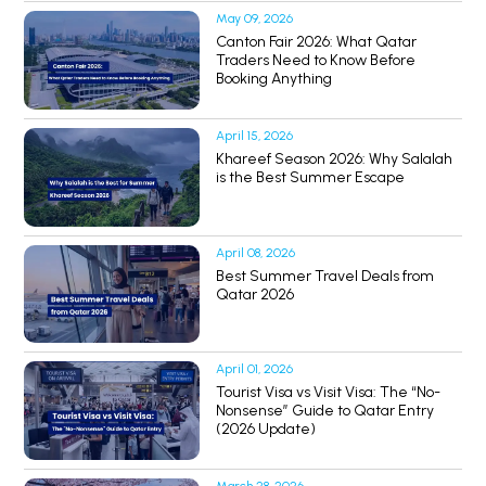
May 09, 2026
Canton Fair 2026: What Qatar
Traders Need to Know Before
Booking Anything
April 15, 2026
Khareef Season 2026: Why Salalah
is the Best Summer Escape
April 08, 2026
Best Summer Travel Deals from
Qatar 2026
April 01, 2026
Tourist Visa vs Visit Visa: The “No-
Nonsense” Guide to Qatar Entry
(2026 Update)