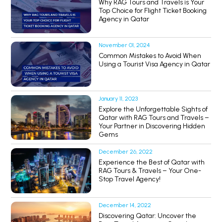
Why RAG Tours and Travels is Your
Top Choice for Flight Ticket Booking
Agency in Qatar
November 01, 2024
Common Mistakes to Avoid When
Using a Tourist Visa Agency in Qatar
January 11, 2023
Explore the Unforgettable Sights of
Qatar with RAG Tours and Travels –
Your Partner in Discovering Hidden
Gems
December 26, 2022
Experience the Best of Qatar with
RAG Tours & Travels – Your One-
Stop Travel Agency!
December 14, 2022
Discovering Qatar: Uncover the