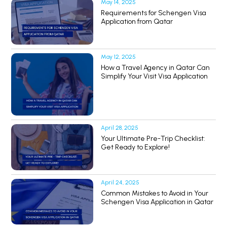
May 14, 2025
Requirements for Schengen Visa
Application from Qatar
May 12, 2025
How a Travel Agency in Qatar Can
Simplify Your Visit Visa Application
April 28, 2025
Your Ultimate Pre-Trip Checklist:
Get Ready to Explore!
April 24, 2025
Common Mistakes to Avoid in Your
Schengen Visa Application in Qatar