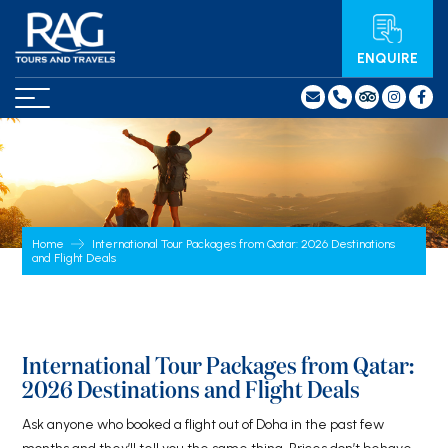
ENQUIRE
Home
International Tour Packages from Qatar: 2026 Destinations
and Flight Deals
International Tour Packages from Qatar:
2026 Destinations and Flight Deals
Ask anyone who booked a flight out of Doha in the past few