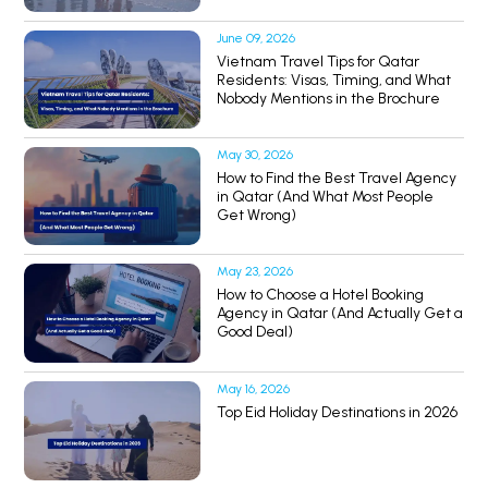
June 09, 2026
Vietnam Travel Tips for Qatar
Residents: Visas, Timing, and What
Nobody Mentions in the Brochure
May 30, 2026
How to Find the Best Travel Agency
in Qatar (And What Most People
Get Wrong)
May 23, 2026
How to Choose a Hotel Booking
Agency in Qatar (And Actually Get a
Good Deal)
May 16, 2026
Top Eid Holiday Destinations in 2026