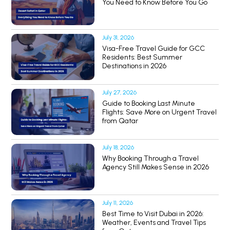
You Need to Know Before You Go
July 31, 2026
Visa-Free Travel Guide for GCC
Residents: Best Summer
Destinations in 2026
July 27, 2026
Guide to Booking Last Minute
Flights: Save More on Urgent Travel
from Qatar
July 18, 2026
Why Booking Through a Travel
Agency Still Makes Sense in 2026
July 11, 2026
Best Time to Visit Dubai in 2026:
Weather, Events and Travel Tips