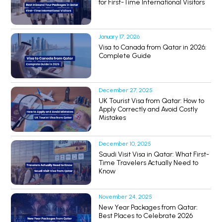
for First-Time International Visitors
January 17, 2026
Visa to Canada from Qatar in 2026:
Complete Guide
December 27, 2025
UK Tourist Visa from Qatar: How to
Apply Correctly and Avoid Costly
Mistakes
December 10, 2025
Saudi Visit Visa in Qatar: What First-
Time Travelers Actually Need to
Know
November 24, 2025
New Year Packages from Qatar:
Best Places to Celebrate 2026