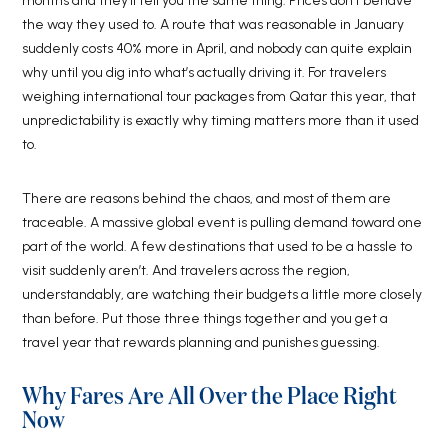
months and they’ll tell you the same thing. Prices don’t behave
the way they used to. A route that was reasonable in January
suddenly costs 40% more in April, and nobody can quite explain
why until you dig into what’s actually driving it. For travelers
weighing international tour packages from Qatar this year, that
unpredictability is exactly why timing matters more than it used
to.
There are reasons behind the chaos, and most of them are
traceable. A massive global event is pulling demand toward one
part of the world. A few destinations that used to be a hassle to
visit suddenly aren’t. And travelers across the region,
understandably, are watching their budgets a little more closely
than before. Put those three things together and you get a
travel year that rewards planning and punishes guessing.
Why Fares Are All Over the Place Right
Now