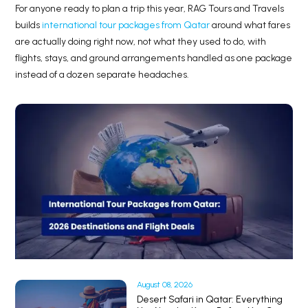
For anyone ready to plan a trip this year, RAG Tours and Travels
builds
international tour packages from Qatar
around what fares
are actually doing right now, not what they used to do, with
flights, stays, and ground arrangements handled as one package
instead of a dozen separate headaches.
August 08, 2026
Desert Safari in Qatar: Everything