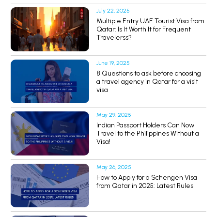
July 22, 2025
Multiple Entry UAE Tourist Visa from
Qatar: Is It Worth It for Frequent
Travelerss?
June 19, 2025
8 Questions to ask before choosing
a travel agency in Qatar for a visit
visa
May 29, 2025
Indian Passport Holders Can Now
Travel to the Philippines Without a
Visa!
May 26, 2025
How to Apply for a Schengen Visa
from Qatar in 2025: Latest Rules