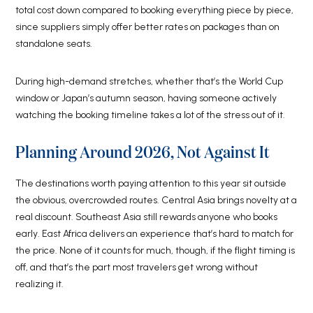
total cost down compared to booking everything piece by piece,
since suppliers simply offer better rates on packages than on
standalone seats.
During high-demand stretches, whether that’s the World Cup
window or Japan’s autumn season, having someone actively
watching the booking timeline takes a lot of the stress out of it.
Planning Around 2026, Not Against It
The destinations worth paying attention to this year sit outside
the obvious, overcrowded routes. Central Asia brings novelty at a
real discount. Southeast Asia still rewards anyone who books
early. East Africa delivers an experience that’s hard to match for
the price. None of it counts for much, though, if the flight timing is
off, and that’s the part most travelers get wrong without
realizing it.