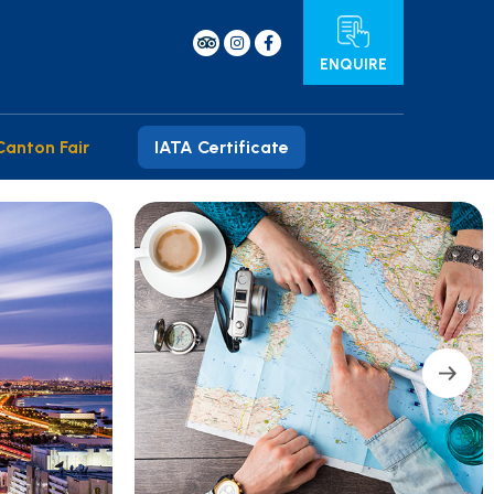
ENQUIRE
Canton Fair
IATA Certificate