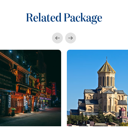
Related Package