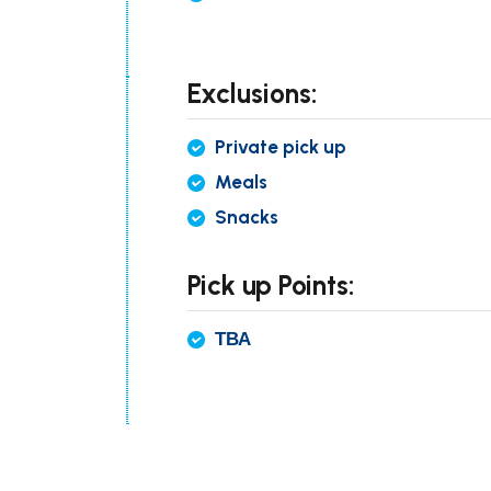
Exclusions:
Private pick up
Meals
Snacks
Pick up Points:
ТВА