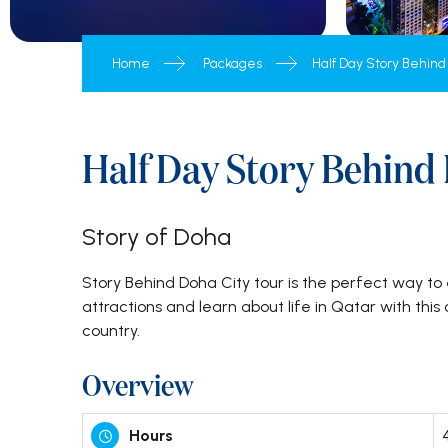
Inbound Tour Packages
Home
Packages
Half Day Story Behind
Half Day Story Behind
Story of Doha
Story Behind Doha City tour is the perfect way to 
attractions and learn about life in Qatar with thi
country.
Overview
Hours