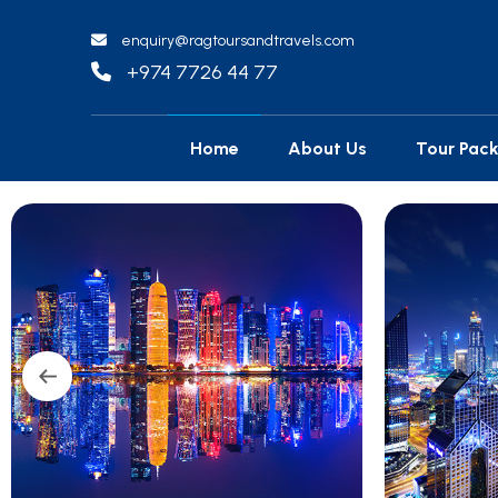
enquiry@ragtoursandtravels.com
+974 7726 44 77
Home
About Us
Tour Pac