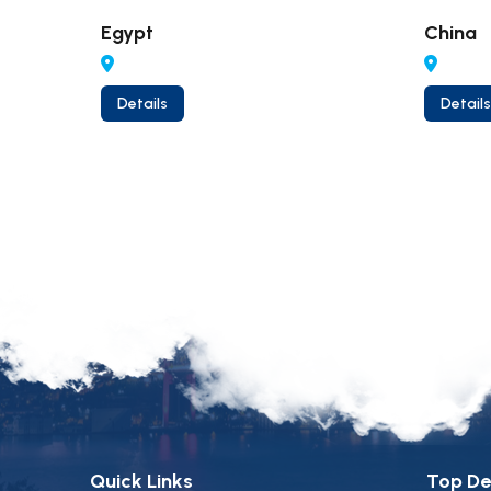
Egypt
China
Details
Details
Quick Links
Top De