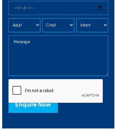
Alternative: