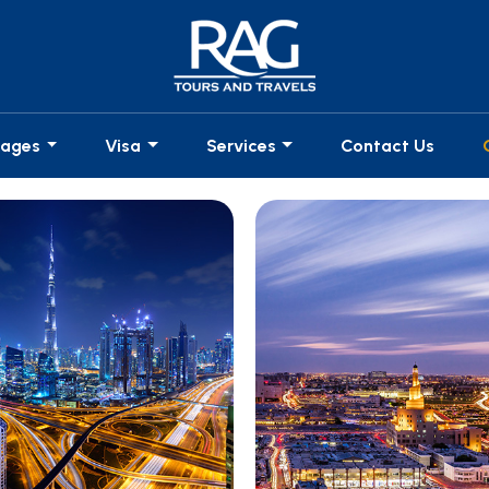
kages
Visa
Services
Contact Us