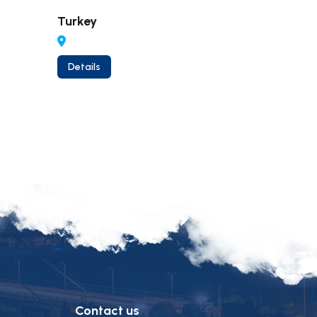
Turkey
Thailan
Details
Details
Contact us