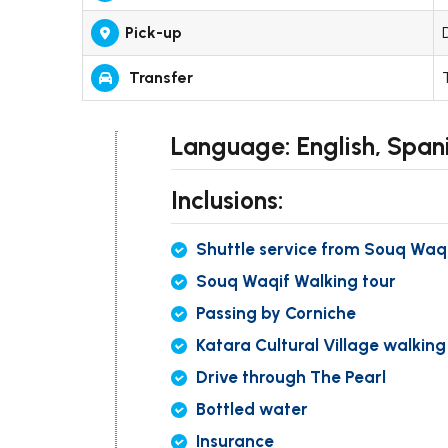
Pick-up
Transfer
Language: English, Spani
Inclusions:
Shuttle service from Souq Waq
Souq Waqif Walking tour
Passing by Corniche
Katara Cultural Village walking
Drive through The Pearl
Bottled water
Insurance