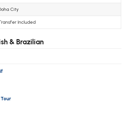
Doha City
Transfer Included
sh & Brazilian
if
 Tour