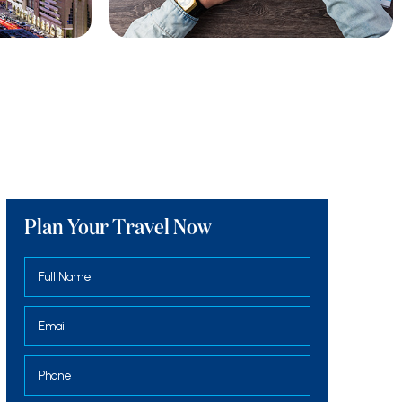
Plan Your Travel Now