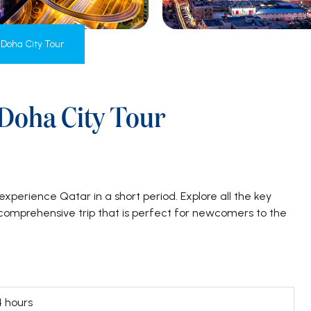
 Doha City Tour
 Doha City Tour
experience Qatar in a short period. Explore all the key
s comprehensive trip that is perfect for newcomers to the
4 hours