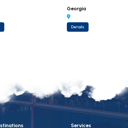
Georgia
Details
stinations
Services