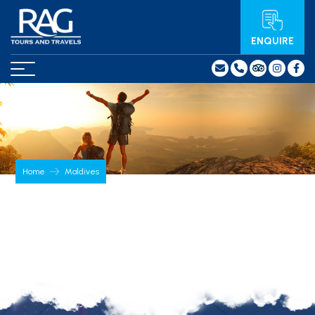
ENQUIRE
Home
Maldives