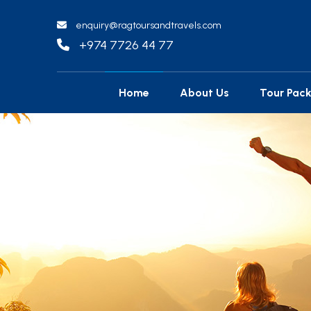
enquiry@ragtoursandtravels.com
+974 7726 44 77
Home
About Us
Tour Pac