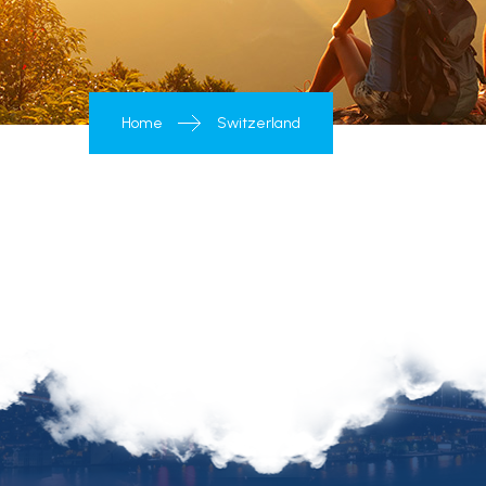
Home
Switzerland