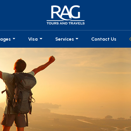
kages
Visa
Services
Contact Us