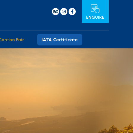
ENQUIRE
Canton Fair
IATA Certificate